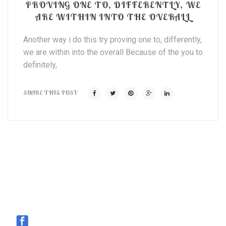
PROVING ONE TO, DIFFERENTLY, WE
ARE WITHIN INTO THE OVERALL
Another way i do this try proving one to, differently,
we are within into the overall Because of the you to
definitely,
SHARE THIS POST