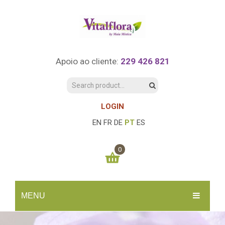
Apoio ao cliente:
229 426 821
LOGIN
EN
FR
DE
PT
ES
0
You have no items in your shopping cart
MENU
0.00
€
SUBTOTAL:
INÍCIO