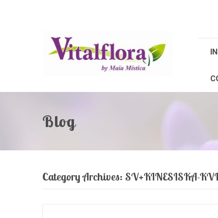
IN
C
Blog
Category Archives:
SV+KINESISKA-K