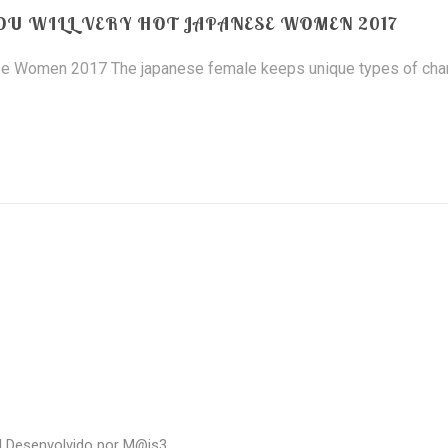
OU WILL VERY HOT JAPANESE WOMEN 2017
ese Women 2017 The japanese female keeps unique types of ch
| Desenvolvido por
M@is3