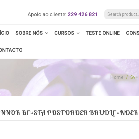
Apoio ao cliente:
229 426 821
ÍCIO
SOBRE NÓS
CURSOS
TESTE ONLINE
CON
ONTACTO
Home
/
Sv+
VINNOR BГ¤STA POSTORDER BRUDLГ¤NDER