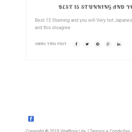
BEST 15 STUNNING AND Y
Best 15 Stunning and you will Very hot Japan
and this disagree
SHARE THIS POST
Copyright © 2019 Vitalflora Lda. |
Termos e Condições