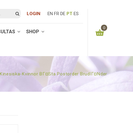
LOGIN
EN
FR
DE
PT
ES
0
SULTAS
SHOP
You have no items in your shopping cart
0.00
€
SUBTOTAL:
kinesiska-Kvinnor BГ¤sta Postorder BrudlГ¤nder